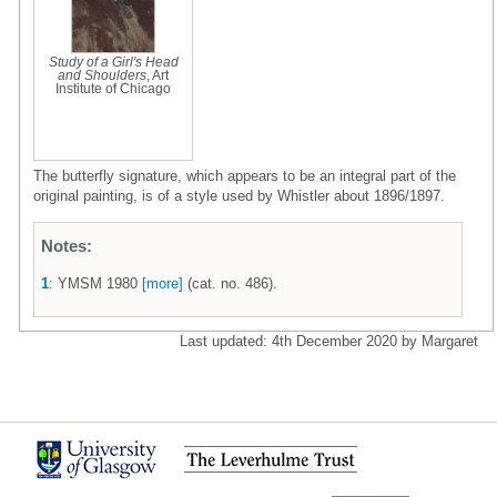
Study of a Girl's Head
and Shoulders
, Art
Institute of Chicago
The butterfly signature, which appears to be an integral part of the
original painting, is of a style used by Whistler about 1896/1897.
Notes:
1
: YMSM 1980
[more]
(cat. no. 486).
Last updated: 4th December 2020 by Margaret