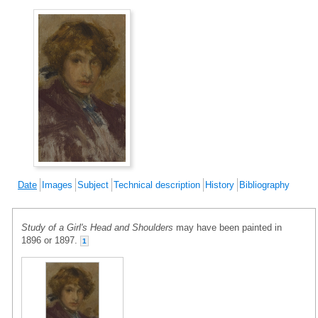
Date
Images
Subject
Technical description
History
Bibliography
Study of a Girl's Head and Shoulders
may have been painted in
1896 or 1897.
1