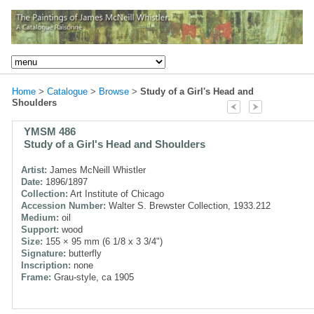
Home
>
Catalogue
>
Browse
>
Study of a Girl's Head and
Shoulders
YMSM 486
Study of a Girl's Head and Shoulders
Artist:
James McNeill Whistler
Date:
1896/1897
Collection:
Art Institute of Chicago
Accession Number:
Walter S. Brewster Collection, 1933.212
Medium:
oil
Support:
wood
Size:
155 × 95 mm (6 1/8 x 3 3/4")
Signature:
butterfly
Inscription:
none
Frame:
Grau-style, ca 1905