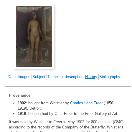
Date
Images
Subject
Technical description
History
Bibliography
Provenance
1902
: bought from Whistler by
Charles Lang Freer
(1856-
1919), Detroit;
1919
: bequeathed by C. L. Freer to the Freer Gallery of Art.
It was sold by Whistler to Freer in May 1902 for 800 guineas (£840)
according to the records of the Company of the Butterfly, Whistler's