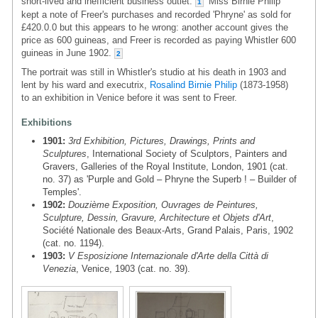
short-lived and inefficient business outlet.
Miss Birnie Philip
1
kept a note of Freer's purchases and recorded 'Phryne' as sold for
£420.0.0 but this appears to he wrong: another account gives the
price as 600 guineas, and Freer is recorded as paying Whistler 600
guineas in June 1902.
2
The portrait was still in Whistler's studio at his death in 1903 and
lent by his ward and executrix,
Rosalind Birnie Philip
(1873-1958)
to an exhibition in Venice before it was sent to Freer.
Exhibitions
1901:
3rd Exhibition, Pictures, Drawings, Prints and
Sculptures
, International Society of Sculptors, Painters and
Gravers, Galleries of the Royal Institute, London, 1901 (cat.
no. 37) as 'Purple and Gold – Phryne the Superb ! – Builder of
Temples'.
1902:
Douzième Exposition, Ouvrages de Peintures,
Sculpture, Dessin, Gravure, Architecture et Objets d'Art
,
Société Nationale des Beaux-Arts, Grand Palais, Paris, 1902
(cat. no. 1194).
1903:
V Esposizione Internazionale d'Arte della Città di
Venezia
, Venice, 1903 (cat. no. 39).