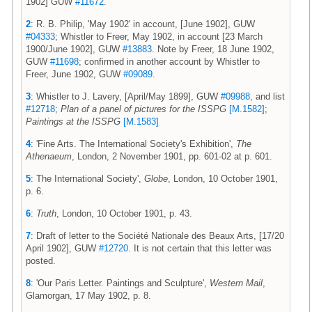
1902] GUW
#11672
.
2
: R. B. Philip, 'May 1902' in account, [June 1902], GUW
#04333
; Whistler to Freer, May 1902, in account [23 March
1900/June 1902], GUW
#13883
. Note by Freer, 18 June 1902,
GUW
#11698
; confirmed in another account by Whistler to
Freer, June 1902, GUW
#09089
.
3
: Whistler to J. Lavery, [April/May 1899], GUW
#09988
, and list
#12718
;
Plan of a panel of pictures for the ISSPG
[M.1582]
;
Paintings at the ISSPG
[M.1583]
4
: 'Fine Arts. The International Society's Exhibition',
The
Athenaeum
, London, 2 November 1901, pp. 601-02 at p. 601.
5
: The International Society',
Globe
, London, 10 October 1901,
p. 6.
6
:
Truth
, London, 10 October 1901, p. 43.
7
: Draft of letter to the Société Nationale des Beaux Arts, [17/20
April 1902], GUW
#12720
. It is not certain that this letter was
posted.
8
: 'Our Paris Letter. Paintings and Sculpture',
Western Mail
,
Glamorgan, 17 May 1902, p. 8.