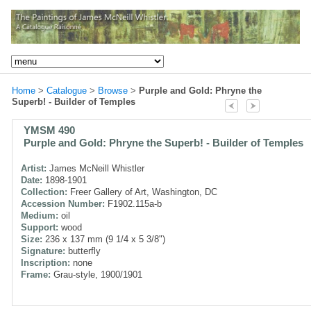
Home
>
Catalogue
>
Browse
>
Purple and Gold: Phryne the
Superb! - Builder of Temples
YMSM 490
Purple and Gold: Phryne the Superb! - Builder of Temples
Artist:
James McNeill Whistler
Date:
1898-1901
Collection:
Freer Gallery of Art, Washington, DC
Accession Number:
F1902.115a-b
Medium:
oil
Support:
wood
Size:
236 x 137 mm (9 1/4 x 5 3/8")
Signature:
butterfly
Inscription:
none
Frame:
Grau-style, 1900/1901