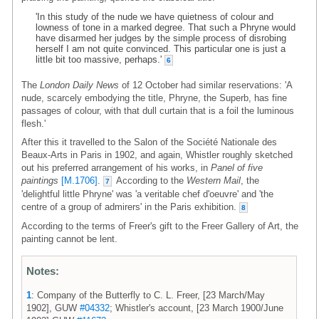
'In this study of the nude we have quietness of colour and
lowness of tone in a marked degree. That such a Phryne would
have disarmed her judges by the simple process of disrobing
herself I am not quite convinced. This particular one is just a
little bit too massive, perhaps.'
6
The
London Daily News
of 12 October had similar reservations: 'A
nude, scarcely embodying the title, Phryne, the Superb, has fine
passages of colour, with that dull curtain that is a foil the luminous
flesh.'
After this it travelled to the Salon of the Société Nationale des
Beaux-Arts in Paris in 1902, and again, Whistler roughly sketched
out his preferred arrangement of his works, in
Panel of five
paintings
[M.1706]
.
According to the
Western Mail
, the
7
'delightful little Phryne' was 'a veritable chef d'oeuvre' and 'the
centre of a group of admirers' in the Paris exhibition.
8
According to the terms of Freer's gift to the Freer Gallery of Art, the
painting cannot be lent.
Notes:
1
: Company of the Butterfly to C. L. Freer, [23 March/May
1902], GUW
#04332
; Whistler's account, [23 March 1900/June