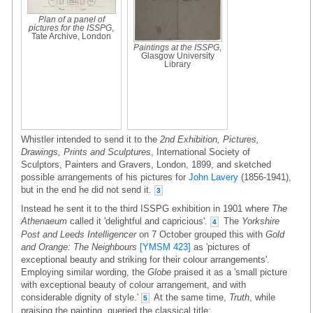
Plan of a panel of
pictures for the ISSPG
,
Tate Archive, London
Paintings at the ISSPG
,
Glasgow University
Library
Whistler intended to send it to the
2nd Exhibition, Pictures,
Drawings, Prints and Sculptures
, International Society of
Sculptors, Painters and Gravers, London, 1899, and sketched
possible arrangements of his pictures for
John Lavery
(1856-1941),
but in the end he did not send it.
3
Instead he sent it to the third ISSPG exhibition in 1901 where
The
Athenaeum
called it 'delightful and capricious'.
The
Yorkshire
4
Post and Leeds Intelligencer
on 7 October grouped this with
Gold
and Orange: The Neighbours
[YMSM 423]
as 'pictures of
exceptional beauty and striking for their colour arrangements'.
Employing similar wording, the
Globe
praised it as a 'small picture
with exceptional beauty of colour arrangement, and with
considerable dignity of style.'
At the same time,
Truth
, while
5
praising the painting, queried the classical title: