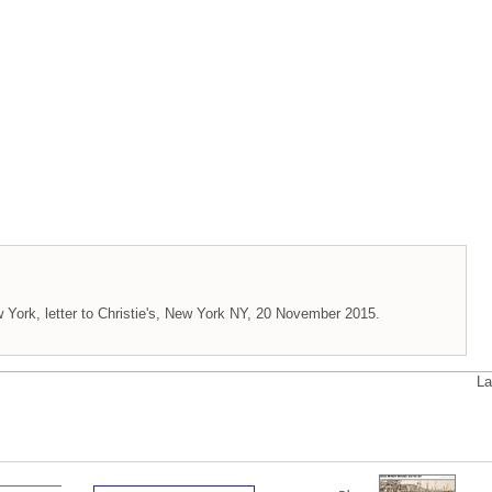
 York, letter to Christie's, New York NY, 20 November 2015.
La