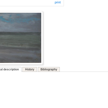
print
al description
History
Bibliography