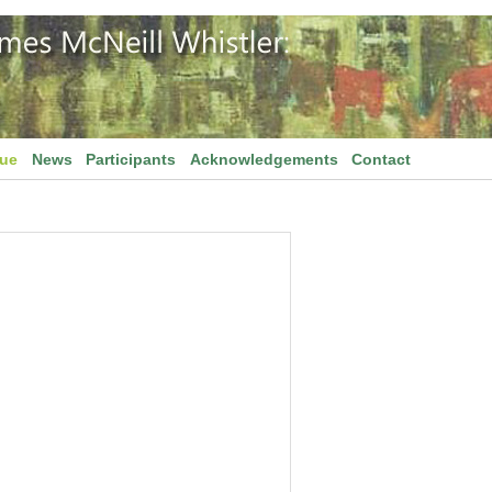
gue
News
Participants
Acknowledgements
Contact