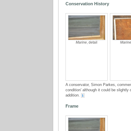
Conservation History
Marine
, detail
Marin
A conservator, Simon Parkes, comment
condition' although it could be slightly
addition.
1
Frame