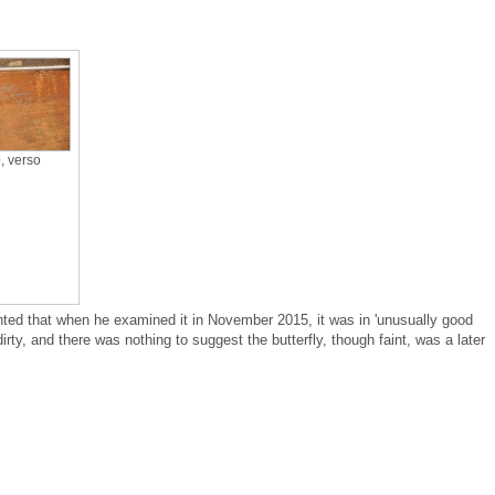
e
, verso
ed that when he examined it in November 2015, it was in 'unusually good
 dirty, and there was nothing to suggest the butterfly, though faint, was a later