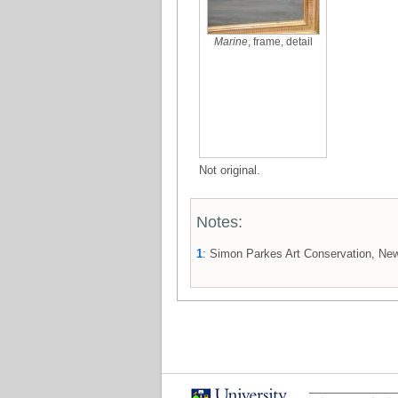
Marine
, frame, detail
Not original.
Notes:
1
: Simon Parkes Art Conservation, New