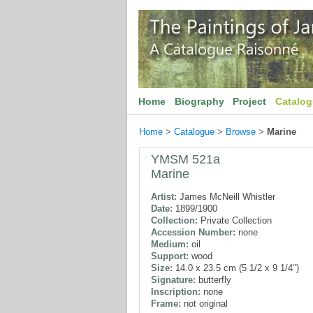
Home
Biography
Project
Catalo
Home
>
Catalogue
>
Browse
>
Marine
YMSM 521a
Marine
Artist:
James McNeill Whistler
Date:
1899/1900
Collection:
Private Collection
Accession Number:
none
Medium:
oil
Support:
wood
Size:
14.0 x 23.5 cm (5 1/2 x 9 1/4")
Signature:
butterfly
Inscription:
none
Frame:
not original