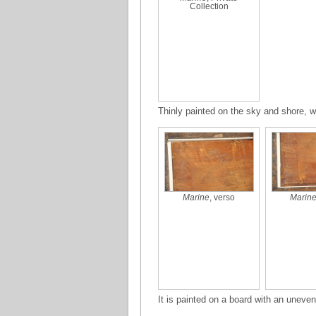
Collection
Thinly painted on the sky and shore, w
Marine
, verso
Marin
It is painted on a board with an uneve