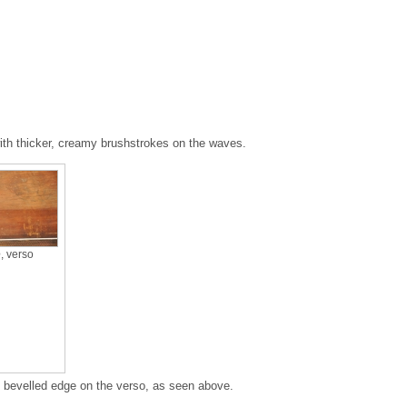
ith thicker, creamy brushstrokes on the waves.
e
, verso
n bevelled edge on the verso, as seen above.