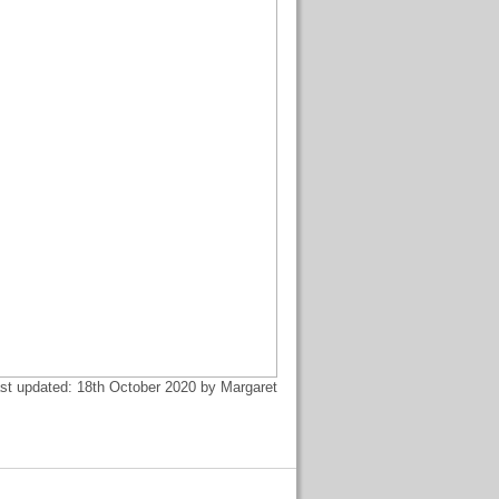
st updated: 18th October 2020 by Margaret