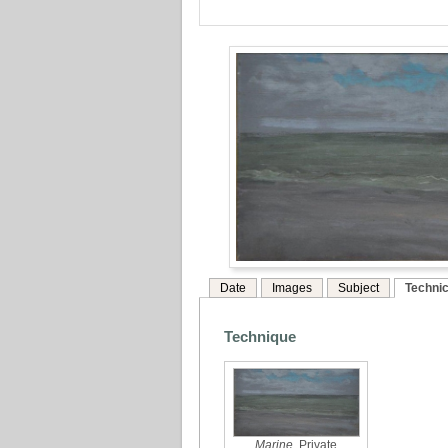
Date
Images
Subject
Technic
Technique
Marine
, Private