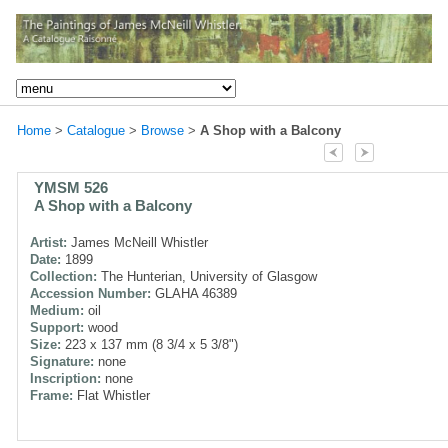
Home
>
Catalogue
>
Browse
>
A Shop with a Balcony
YMSM 526
A Shop with a Balcony
Artist:
James McNeill Whistler
Date:
1899
Collection:
The Hunterian, University of Glasgow
Accession Number:
GLAHA 46389
Medium:
oil
Support:
wood
Size:
223 x 137 mm (8 3/4 x 5 3/8")
Signature:
none
Inscription:
none
Frame:
Flat Whistler