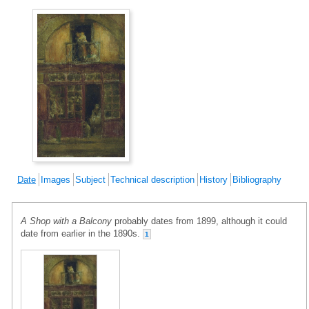
Date
Images
Subject
Technical description
History
Bibliography
A Shop with a Balcony
probably dates from 1899, although it could
date from earlier in the 1890s.
1