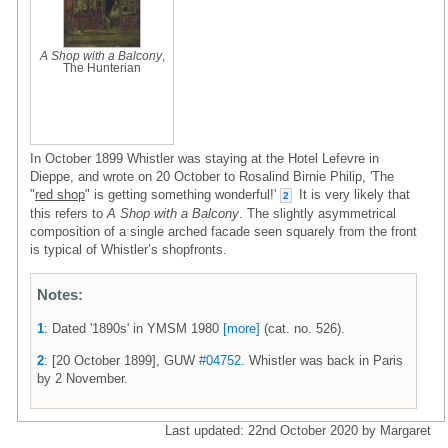
A Shop with a Balcony
,
The Hunterian
In October 1899 Whistler was staying at the Hotel Lefevre in
Dieppe, and wrote on 20 October to Rosalind Birnie Philip, 'The
"
red shop
" is getting something wonderful!'
It is very likely that
2
this refers to
A Shop with a Balcony
. The slightly asymmetrical
composition of a single arched facade seen squarely from the front
is typical of Whistler’s shopfronts.
Notes:
1
: Dated '1890s' in YMSM 1980
[more]
(cat. no. 526).
2
: [20 October 1899], GUW
#04752
. Whistler was back in Paris
by 2 November.
Last updated: 22nd October 2020 by Margaret