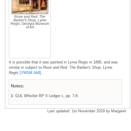
Rose and Red: The
Barber's Shop, Lyme
Regis
, Georgia Museum
of Art
It is possible that it was painted in Lyme Regis in 1895, and was
similar in subject to
Rose and Red: The Barber's Shop, Lyme
Regis
[YMSM 444]
.
Notes:
1
: GUL Whistler BP II Ledger c, pp. 7-8.
Last updated: 1st November 2019 by Margaret