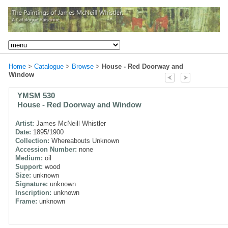
Home
>
Catalogue
>
Browse
>
House - Red Doorway and
Window
YMSM 530
House - Red Doorway and Window
Artist:
James McNeill Whistler
Date:
1895/1900
Collection:
Whereabouts Unknown
Accession Number:
none
Medium:
oil
Support:
wood
Size:
unknown
Signature:
unknown
Inscription:
unknown
Frame:
unknown