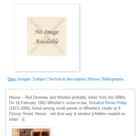
Date
Images
Subject
Technical description
History
Bibliography
House – Red Doorway and Window
probably dates from the 1890s.
On 16 February 1901 Whistler’s sister-in-law,
Rosalind Birnie Philip
(1873-1958), listed among small panels in Whistler's studio at 8
Fitzroy Street,‘House - red door-way & window (children seated on
step)’.
1