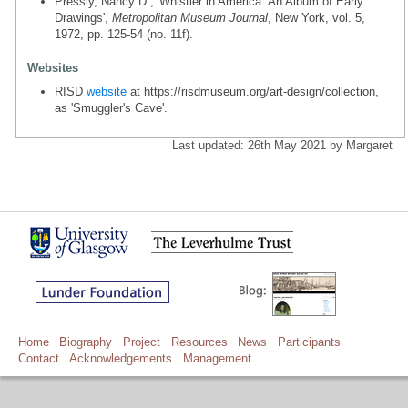
Pressly, Nancy D., 'Whistler in America: An Album of Early
Drawings',
Metropolitan Museum Journal
, New York, vol. 5,
1972, pp. 125-54 (no. 11f).
Websites
RISD
website
at https://risdmuseum.org/art-design/collection,
as 'Smuggler's Cave'.
Last updated: 26th May 2021 by Margaret
Home
Biography
Project
Resources
News
Participants
Contact
Acknowledgements
Management