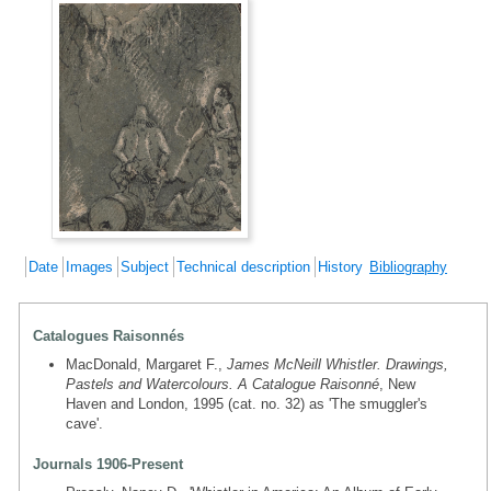
Date
Images
Subject
Technical description
History
Bibliography
Catalogues Raisonnés
MacDonald, Margaret F.,
James McNeill Whistler. Drawings,
Pastels and Watercolours. A Catalogue Raisonné
, New
Haven and London, 1995 (cat. no. 32) as 'The smuggler's
cave'.
Journals 1906-Present