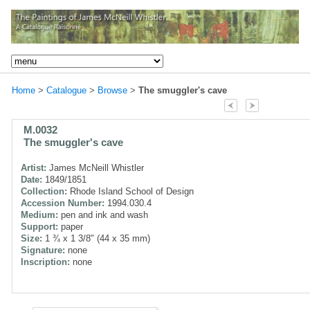
Home
>
Catalogue
>
Browse
>
The smuggler's cave
M.0032
The smuggler's cave
Artist:
James McNeill Whistler
Date:
1849/1851
Collection:
Rhode Island School of Design
Accession Number:
1994.030.4
Medium:
pen and ink and wash
Support:
paper
Size:
1 ¾ x 1 3/8" (44 x 35 mm)
Signature:
none
Inscription:
none