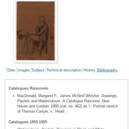
Date
Images
Subject
Technical description
History
Bibliography
Catalogues Raisonnés
MacDonald, Margaret F.,
James McNeill Whistler. Drawings,
Pastels and Watercolours. A Catalogue Raisonné
, New
Haven and London, 1995 (cat. no. 462) as 'r.: Portrait sketch
of Thomas Carlyle; v.: Head'.
Catalogues 1855-1905