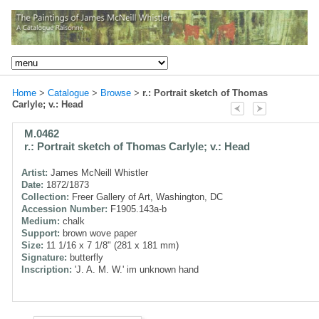
Home
>
Catalogue
>
Browse
>
r.: Portrait sketch of Thomas
Carlyle; v.: Head
M.0462
r.: Portrait sketch of Thomas Carlyle; v.: Head
Artist:
James McNeill Whistler
Date:
1872/1873
Collection:
Freer Gallery of Art, Washington, DC
Accession Number:
F1905.143a-b
Medium:
chalk
Support:
brown wove paper
Size:
11 1/16 x 7 1/8" (281 x 181 mm)
Signature:
butterfly
Inscription:
'J. A. M. W.' im unknown hand