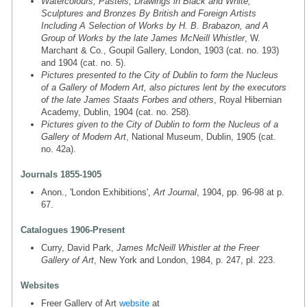
Watercolours, Pastels, Drawings in Black and White,
Sculptures and Bronzes By British and Foreign Artists
Including A Selection of Works by H. B. Brabazon, and A
Group of Works by the late James McNeill Whistler
, W.
Marchant & Co., Goupil Gallery, London, 1903 (cat. no. 193)
and 1904 (cat. no. 5).
Pictures presented to the City of Dublin to form the Nucleus
of a Gallery of Modern Art, also pictures lent by the executors
of the late James Staats Forbes and others
, Royal Hibernian
Academy, Dublin, 1904 (cat. no. 258).
Pictures given to the City of Dublin to form the Nucleus of a
Gallery of Modern Art
, National Museum, Dublin, 1905 (cat.
no. 42a).
Journals 1855-1905
Anon., 'London Exhibitions',
Art Journal
, 1904, pp. 96-98 at p.
67.
Catalogues 1906-Present
Curry, David Park,
James McNeill Whistler at the Freer
Gallery of Art
, New York and London, 1984, p. 247, pl. 223.
Websites
Freer Gallery of Art
website
at