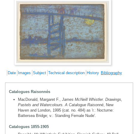
Date
Images
Subject
Technical description
History
Bibliography
Catalogues Raisonnés
MacDonald, Margaret F.,
James McNeill Whistler. Drawings,
Pastels and Watercolours. A Catalogue Raisonné
, New
Haven and London, 1995 (cat. no. 484) as 'r.: Nocturne:
Battersea Bridge; v.: Standing Female Nude'.
Catalogues 1855-1905