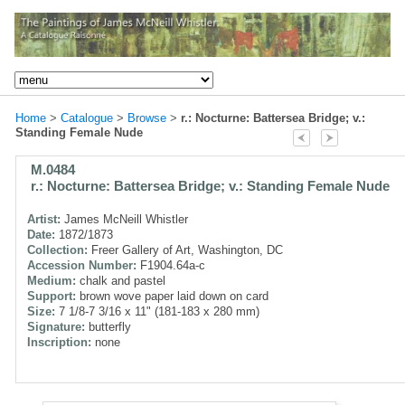
Home
>
Catalogue
>
Browse
>
r.: Nocturne: Battersea Bridge; v.:
Standing Female Nude
M.0484
r.: Nocturne: Battersea Bridge; v.: Standing Female Nude
Artist:
James McNeill Whistler
Date:
1872/1873
Collection:
Freer Gallery of Art, Washington, DC
Accession Number:
F1904.64a-c
Medium:
chalk and pastel
Support:
brown wove paper laid down on card
Size:
7 1/8-7 3/16 x 11" (181-183 x 280 mm)
Signature:
butterfly
Inscription:
none