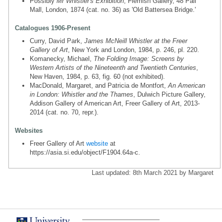
Possibly
Mr Whistler's Exhibition
, Flemish Gallery, 48 Pall
Mall, London, 1874 (cat. no. 36) as 'Old Battersea Bridge.'
Catalogues 1906-Present
Curry, David Park,
James McNeill Whistler at the Freer
Gallery of Art
, New York and London, 1984, p. 246, pl. 220.
Komanecky, Michael,
The Folding Image: Screens by
Western Artists of the Nineteenth and Twentieth Centuries
,
New Haven, 1984, p. 63, fig. 60 (not exhibited).
MacDonald, Margaret, and Patricia de Montfort,
An American
in London: Whistler and the Thames
, Dulwich Picture Gallery,
Addison Gallery of American Art, Freer Gallery of Art, 2013-
2014 (cat. no. 70, repr.).
Websites
Freer Gallery of Art
website
at
https://asia.si.edu/object/F1904.64a-c.
Last updated: 8th March 2021 by Margaret