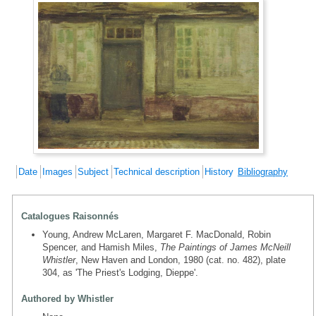
Date
Images
Subject
Technical description
History
Bibliography
Catalogues Raisonnés
Young, Andrew McLaren, Margaret F. MacDonald, Robin
Spencer, and Hamish Miles,
The Paintings of James McNeill
Whistler
, New Haven and London, 1980 (cat. no. 482), plate
304, as 'The Priest's Lodging, Dieppe'.
Authored by Whistler