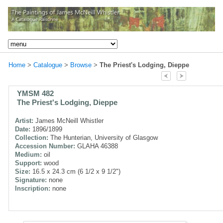
Home
>
Catalogue
>
Browse
>
The Priest's Lodging, Dieppe
YMSM 482
The Priest's Lodging, Dieppe
Artist:
James McNeill Whistler
Date:
1896/1899
Collection:
The Hunterian, University of Glasgow
Accession Number:
GLAHA 46388
Medium:
oil
Support:
wood
Size:
16.5 x 24.3 cm (6 1/2 x 9 1/2")
Signature:
none
Inscription:
none