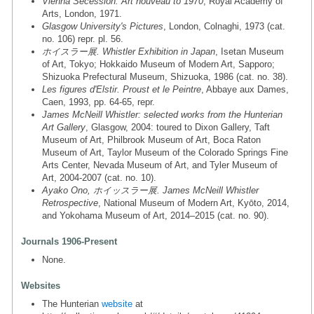
Vienna Secession: Art nouveau to 1970
, Royal Academy of
Arts, London, 1971.
Glasgow University's Pictures
, London, Colnaghi, 1973 (cat.
no. 106) repr. pl. 56.
ホイスラー展. Whistler Exhibition in Japan
, Isetan Museum
of Art, Tokyo; Hokkaido Museum of Modern Art, Sapporo;
Shizuoka Prefectural Museum, Shizuoka, 1986 (cat. no. 38).
Les figures d'Elstir. Proust et le Peintre
, Abbaye aux Dames,
Caen, 1993, pp. 64-65, repr.
James McNeill Whistler: selected works from the Hunterian
Art Gallery
, Glasgow, 2004: toured to Dixon Gallery, Taft
Museum of Art, Philbrook Museum of Art, Boca Raton
Museum of Art, Taylor Museum of the Colorado Springs Fine
Arts Center, Nevada Museum of Art, and Tyler Museum of
Art, 2004-2007 (cat. no. 10).
Ayako Ono, ホイッスラー展. James McNeill Whistler
Retrospective
, National Museum of Modern Art, Kyōto, 2014,
and Yokohama Museum of Art, 2014–2015 (cat. no. 90).
Journals 1906-Present
None.
Websites
The Hunterian
website
at