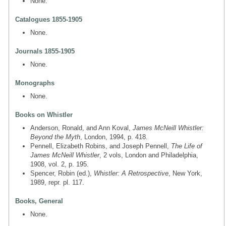
None.
Catalogues 1855-1905
None.
Journals 1855-1905
None.
Monographs
None.
Books on Whistler
Anderson, Ronald, and Ann Koval,
James McNeill Whistler:
Beyond the Myth
, London, 1994, p. 418.
Pennell, Elizabeth Robins, and Joseph Pennell,
The Life of
James McNeill Whistler
, 2 vols, London and Philadelphia,
1908, vol. 2, p. 195.
Spencer, Robin (ed.),
Whistler: A Retrospective
, New York,
1989, repr. pl. 117.
Books, General
None.