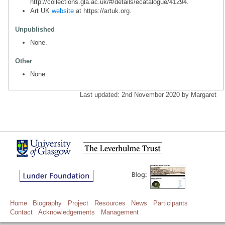
http://collections.gla.ac.uk/#/details/ecatalogue/41294.
Art UK
website
at https://artuk.org.
Unpublished
None.
Other
None.
Last updated: 2nd November 2020 by Margaret
Home
Biography
Project
Resources
News
Participants
Contact
Acknowledgements
Management