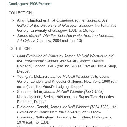
Catalogues 1906-Present
COLLECTION:
Allan, Christopher J.,
A Guidebook to the Hunterian Art
Gallery of the University of Glasgow
, Glasgow, Hunterian Art
Gallery, University of Glasgow, 1991, p. 15, repr.
James McNeill Whistler: selected works from the Hunterian
Art Gallery
, Glasgow, 2004 (cat. no. 10).
EXHIBITION:
Loan Exhibition of Works by James McNeill Whistler to aid
the Professional Classes War Relief Council
, Messrs
Colnaghi, London, 1915 (cat. no. 26) as 'Vert et Gris: A Shop,
Dieppe'.
Young, A. McLaren,
James McNeill Whistler
, Arts Council
Gallery, London, and Knoedler Galleries, New York, 1960 (cat.
no. 57) as 'The Priest's Lodging, Dieppe'.
Spencer, Robin,
James McNeill Whistler (1834-1903)
,
Nationalgalerie, Berlin, 1969 (cat. no. 54) as 'Das Haus des
Priesters, Dieppe'.
Pickvance, Ronald,
James McNeill Whistler (1834-1903): An
Exhibition of Works from the University of Glasgow
Collection
, Nottingham University Art Gallery, Nottingham,
1970 (cat. no. 130).