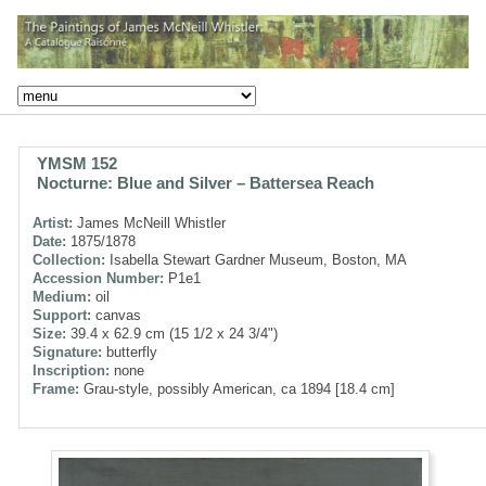
YMSM 152
Nocturne: Blue and Silver – Battersea Reach
Artist:
James McNeill Whistler
Date:
1875/1878
Collection:
Isabella Stewart Gardner Museum, Boston, MA
Accession Number:
P1e1
Medium:
oil
Support:
canvas
Size:
39.4 x 62.9 cm (15 1/2 x 24 3/4")
Signature:
butterfly
Inscription:
none
Frame:
Grau-style, possibly American, ca 1894 [18.4 cm]