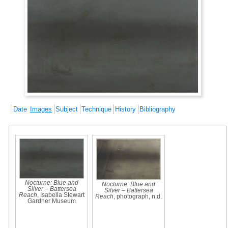
Date
Images
Subject
Technique
History
Bibliography
Nocturne: Blue and
Nocturne: Blue and
Silver – Battersea
Silver – Battersea
Reach
, Isabella Stewart
Reach
, photograph, n.d.
Gardner Museum