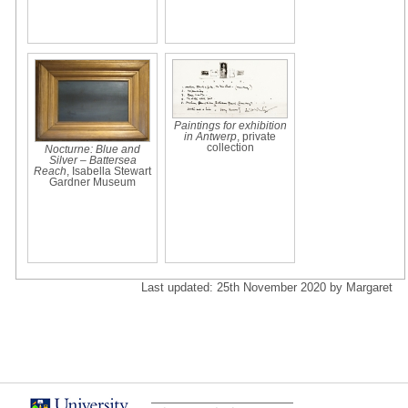
Paintings for exhibition
in Antwerp
, private
collection
Nocturne: Blue and
Silver – Battersea
Reach
, Isabella Stewart
Gardner Museum
Last updated: 25th November 2020 by Margaret