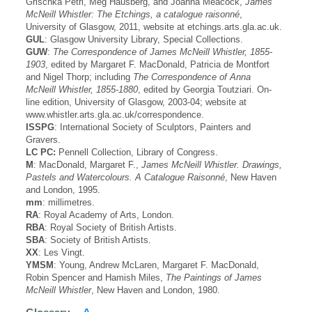
Grischka Petri, Meg Hausberg, and Joanna Meacock,
James
McNeill Whistler: The Etchings, a catalogue raisonné
,
University of Glasgow, 2011, website at etchings.arts.gla.ac.uk.
GUL
: Glasgow University Library, Special Collections.
GUW
:
The Correspondence of James McNeill Whistler, 1855-
1903
, edited by Margaret F. MacDonald, Patricia de Montfort
and Nigel Thorp; including
The Correspondence of Anna
McNeill Whistler, 1855-1880
, edited by Georgia Toutziari. On-
line edition, University of Glasgow, 2003-04; website at
www.whistler.arts.gla.ac.uk/correspondence.
ISSPG
: International Society of Sculptors, Painters and
Gravers.
LC PC:
Pennell Collection, Library of Congress.
M
: MacDonald, Margaret F.,
James McNeill Whistler. Drawings,
Pastels and Watercolours. A Catalogue Raisonné
, New Haven
and London, 1995.
mm
: millimetres.
RA
: Royal Academy of Arts, London.
RBA
: Royal Society of British Artists.
SBA
: Society of British Artists.
XX
: Les Vingt.
YMSM
: Young, Andrew McLaren, Margaret F. MacDonald,
Robin Spencer and Hamish Miles,
The Paintings of James
McNeill Whistler
, New Haven and London, 1980.