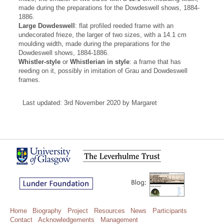
made during the preparations for the Dowdeswell shows, 1884-
1886.
Large Dowdeswell
: flat profiled reeded frame with an
undecorated frieze, the larger of two sizes, with a 14.1 cm
moulding width, made during the preparations for the
Dowdeswell shows, 1884-1886.
Whistler-style
or
Whistlerian in style
: a frame that has
reeding on it, possibly in imitation of Grau and Dowdeswell
frames.
Last updated: 3rd November 2020 by Margaret
Home
Biography
Project
Resources
News
Participants
Contact
Acknowledgements
Management