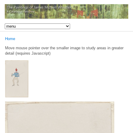
Home
Move mouse pointer over the smaller image to study areas in greater
detail (requires Javascript)