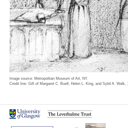
Image source: Metropolitan Museum of Art, NY.
Credit line: Gift of Margaret C. Buell, Helen L. King, and Sybil A. Walk,