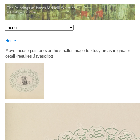
Home
Move mouse pointer over the smaller image to study areas in greater
detail (requires Javascript)