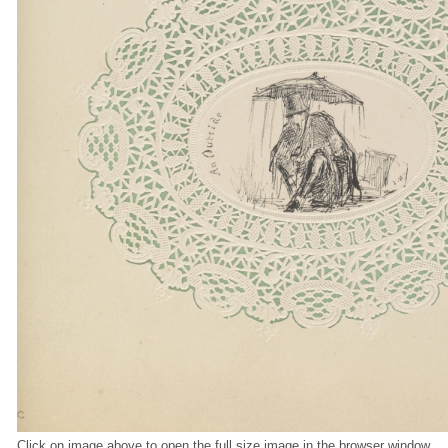
Click on image above to open the full size image in the browser window