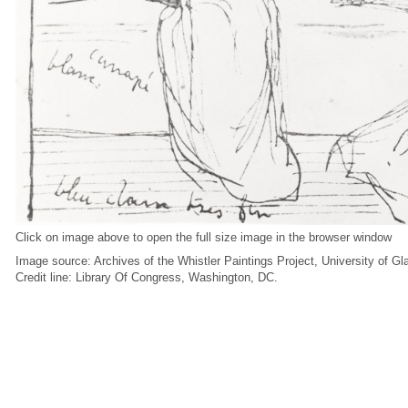
Click on image above to open the full size image in the browser window
Image source: Archives of the Whistler Paintings Project, University of G
Credit line: Library Of Congress, Washington, DC.