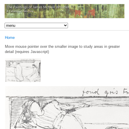
Home
Move mouse pointer over the smaller image to study areas in greater
detail (requires Javascript)