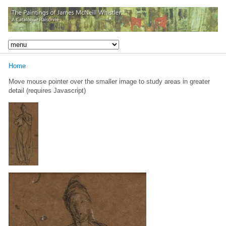
Home
Move mouse pointer over the smaller image to study areas in greater
detail (requires Javascript)