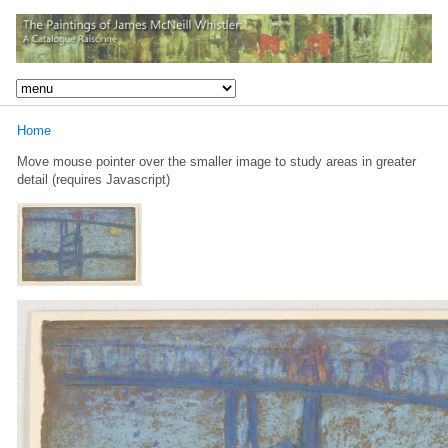
Home
Move mouse pointer over the smaller image to study areas in greater
detail (requires Javascript)