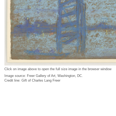
Click on image above to open the full size image in the browser window
Image source: Freer Gallery of Art, Washington, DC.
Credit line: Gift of Charles Lang Freer