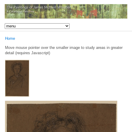
Home
Move mouse pointer over the smaller image to study areas in greater
detail (requires Javascript)