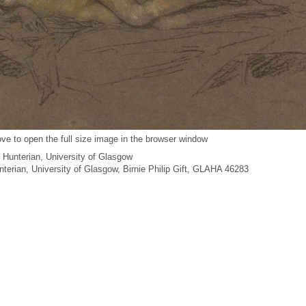
ve to open the full size image in the browser window
 Hunterian, University of Glasgow
unterian, University of Glasgow, Birnie Philip Gift, GLAHA 46283