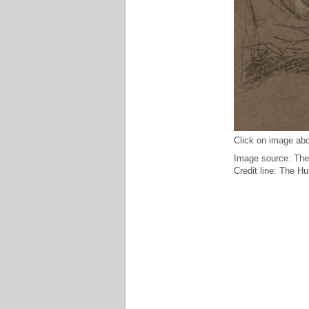
Click on image abo
Image source: The
Credit line: The H