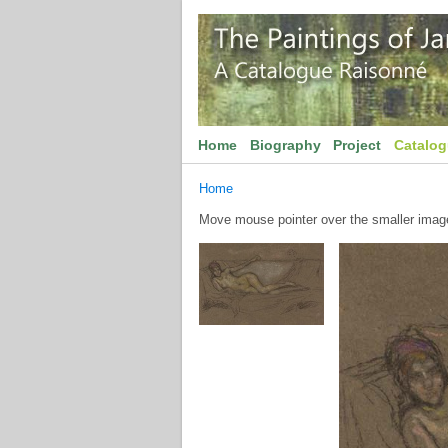
Home
Biography
Project
Catalo
Home
Move mouse pointer over the smaller image 