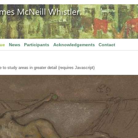
gue
News
Participants
Acknowledgements
Contact
to study areas in greater detail (requires Javascript)