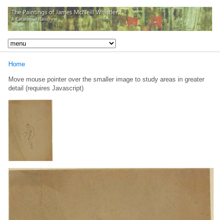
Home
Move mouse pointer over the smaller image to study areas in greater
detail (requires Javascript)