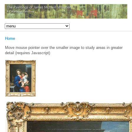
Home
Move mouse pointer over the smaller image to study areas in greater
detail (requires Javascript)