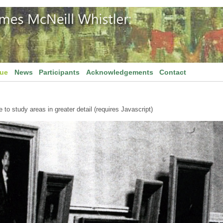
gue
News
Participants
Acknowledgements
Contact
to study areas in greater detail (requires Javascript)