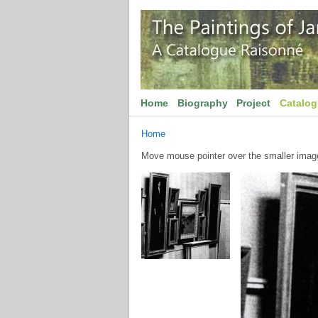
Home
Biography
Project
Catalo
Home
Move mouse pointer over the smaller image 