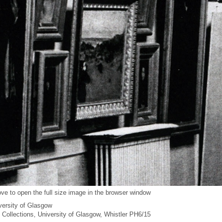
ve to open the full size image in the browser window
versity of Glasgow
l Collections, University of Glasgow, Whistler PH6/15