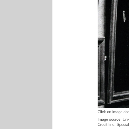
Click on image abo
Image source: Uni
Credit line: Specia