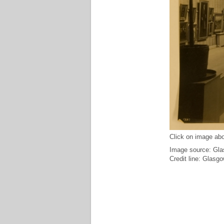
Click on image abo
Image source: Glas
Credit line: Glasg