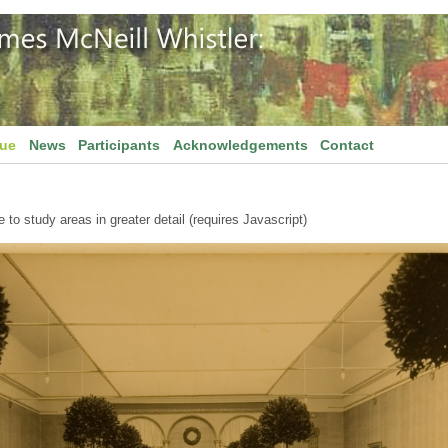
gue
News
Participants
Acknowledgements
Contact
to study areas in greater detail (requires Javascript)