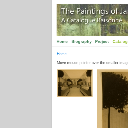
Home
Biography
Project
Catalo
Home
Move mouse pointer over the smaller image 