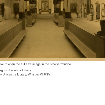
ve to open the full size image in the browser window
gow University Library
ow University Library, Whistler PH6/15