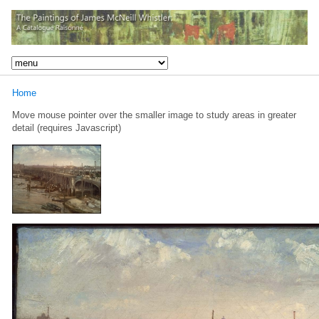
Home
Move mouse pointer over the smaller image to study areas in greater
detail (requires Javascript)