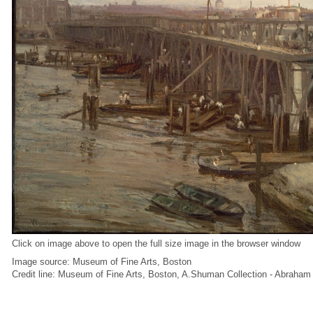
Click on image above to open the full size image in the browser window
Image source: Museum of Fine Arts, Boston
Credit line: Museum of Fine Arts, Boston, A.Shuman Collection - Abraha