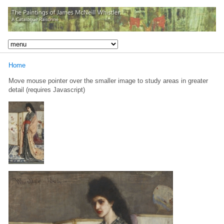
Home
Move mouse pointer over the smaller image to study areas in greater
detail (requires Javascript)