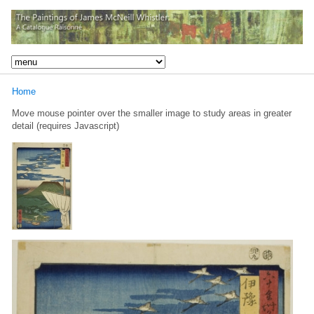
Home
Move mouse pointer over the smaller image to study areas in greater
detail (requires Javascript)