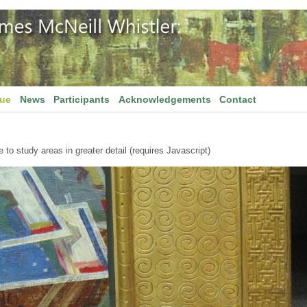
gue
News
Participants
Acknowledgements
Contact
to study areas in greater detail (requires Javascript)