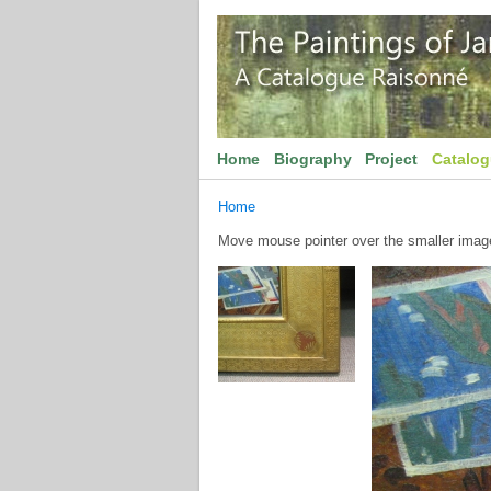
Home
Biography
Project
Catalo
Home
Move mouse pointer over the smaller image 