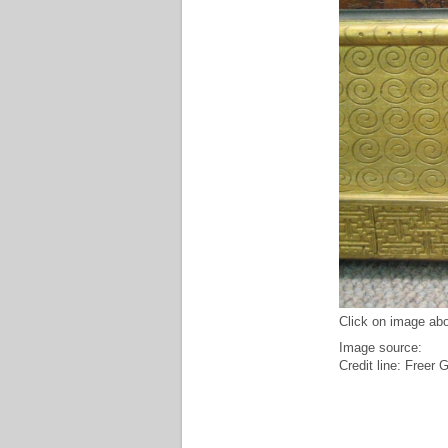
Click on image abo
Image source:
Credit line: Freer 