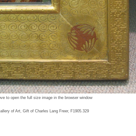
ve to open the full size image in the browser window
Gallery of Art, Gift of Charles Lang Freer, F1905.329