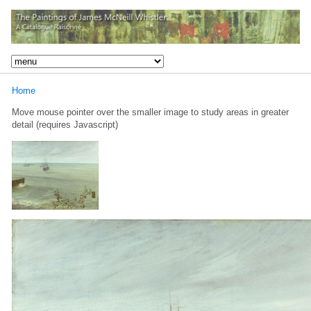
Home
Move mouse pointer over the smaller image to study areas in greater
detail (requires Javascript)