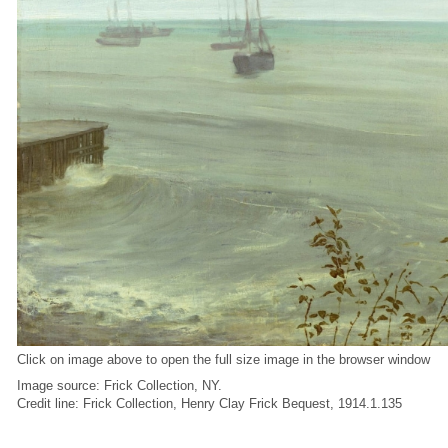
Click on image above to open the full size image in the browser window
Image source: Frick Collection, NY.
Credit line: Frick Collection, Henry Clay Frick Bequest, 1914.1.135