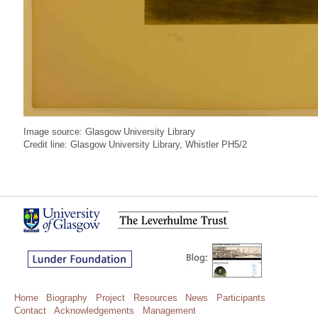
Image source: Glasgow University Library
Credit line: Glasgow University Library, Whistler PH5/2
Home
Biography
Project
Resources
News
Participants
Contact
Acknowledgements
Management