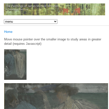
Home
Move mouse pointer over the smaller image to study areas in greater
detail (requires Javascript)