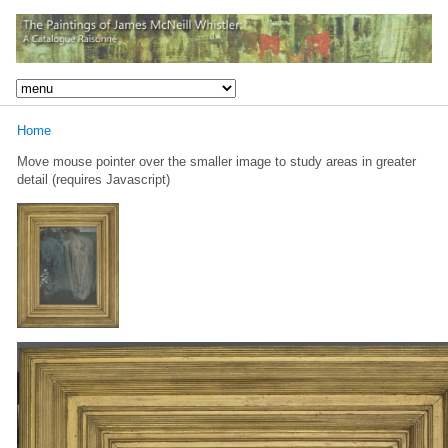
Home
Move mouse pointer over the smaller image to study areas in greater
detail (requires Javascript)