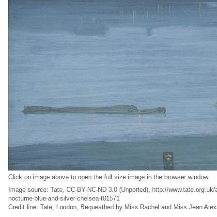
Click on image above to open the full size image in the browser window
Image source: Tate, CC-BY-NC-ND 3.0 (Unported), http://www.tate.org.uk/ar
nocturne-blue-and-silver-chelsea-t01571
Credit line: Tate, London, Bequeathed by Miss Rachel and Miss Jean Ale