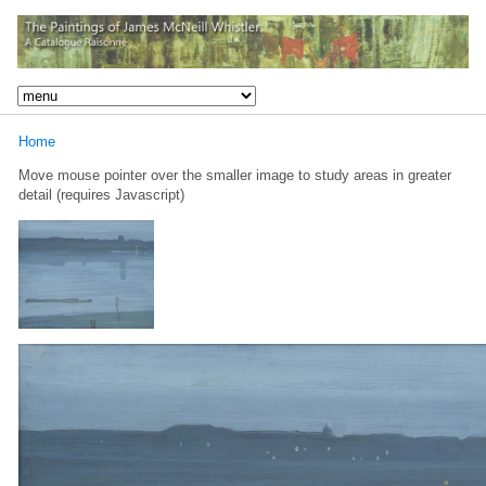
Home
Move mouse pointer over the smaller image to study areas in greater
detail (requires Javascript)