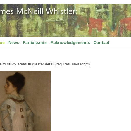
gue
News
Participants
Acknowledgements
Contact
to study areas in greater detail (requires Javascript)