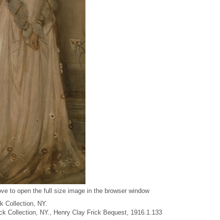
ve to open the full size image in the browser window
k Collection, NY.
rick Collection, NY., Henry Clay Frick Bequest, 1916.1.133