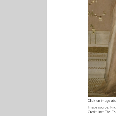
Click on image abo
Image source: Fric
Credit line: The F