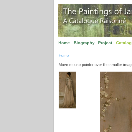
Home
Biography
Project
Catalo
Home
Move mouse pointer over the smaller image 