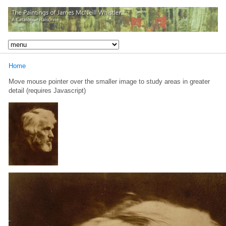
Home
Move mouse pointer over the smaller image to study areas in greater
detail (requires Javascript)