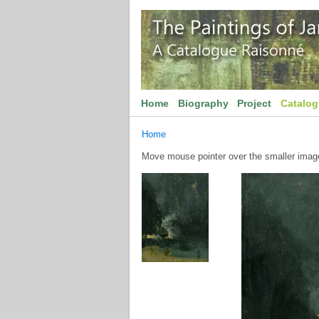
Home
Biography
Project
Catalo
Home
Move mouse pointer over the smaller image 