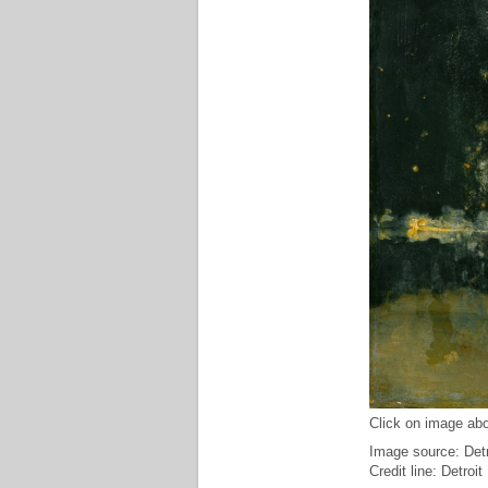
Click on image abo
Image source: Detro
Credit line: Detroit