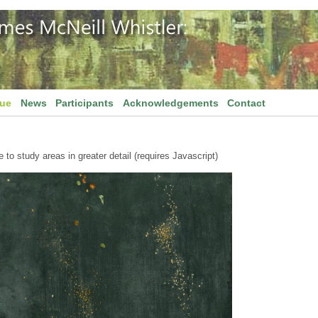
gue
News
Participants
Acknowledgements
Contact
to study areas in greater detail (requires Javascript)