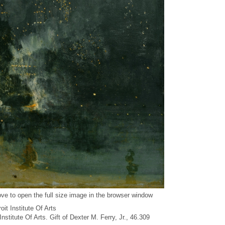
ve to open the full size image in the browser window
it Institute Of Arts
 Institute Of Arts. Gift of Dexter M. Ferry, Jr., 46.309