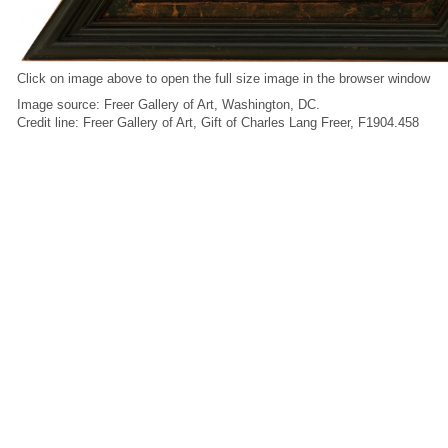
Click on image above to open the full size image in the browser window
Image source: Freer Gallery of Art, Washington, DC.
Credit line: Freer Gallery of Art, Gift of Charles Lang Freer, F1904.458