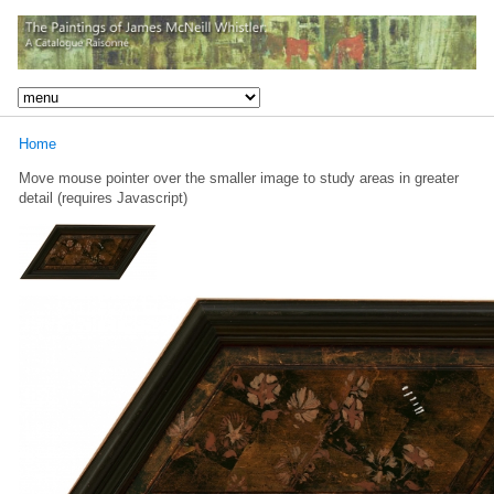
Home
Move mouse pointer over the smaller image to study areas in greater
detail (requires Javascript)