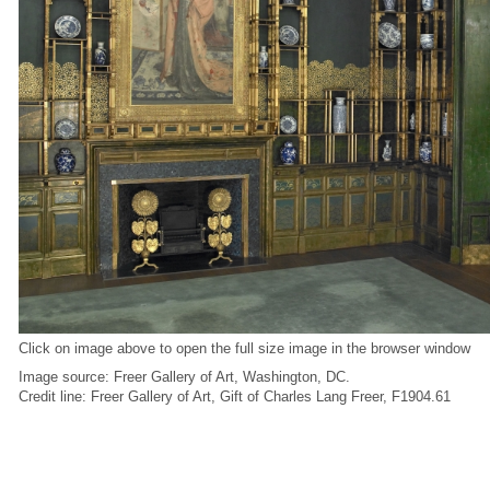
Click on image above to open the full size image in the browser window
Image source: Freer Gallery of Art, Washington, DC.
Credit line: Freer Gallery of Art, Gift of Charles Lang Freer, F1904.61