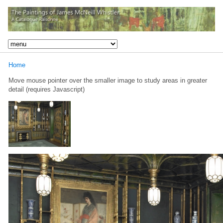
Home
Move mouse pointer over the smaller image to study areas in greater
detail (requires Javascript)