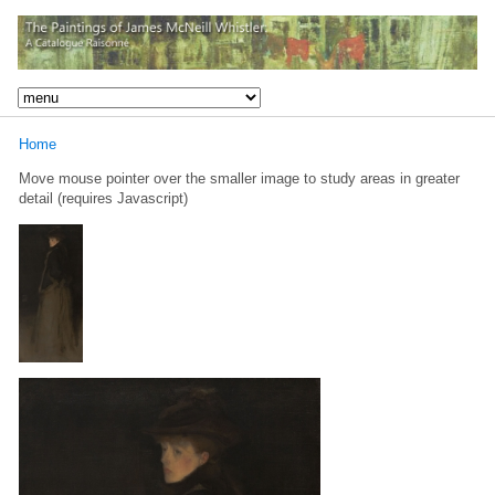
Home
Move mouse pointer over the smaller image to study areas in greater
detail (requires Javascript)