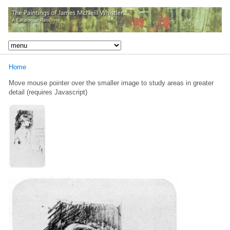
Home
Move mouse pointer over the smaller image to study areas in greater
detail (requires Javascript)