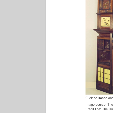
Click on image abo
Image source: The
Credit line: The H