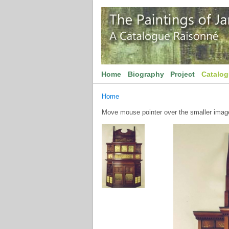
Home
Biography
Project
Catalo
Home
Move mouse pointer over the smaller image 