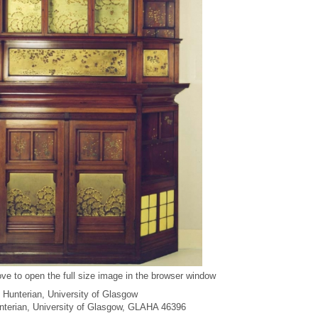
ve to open the full size image in the browser window
 Hunterian, University of Glasgow
unterian, University of Glasgow, GLAHA 46396