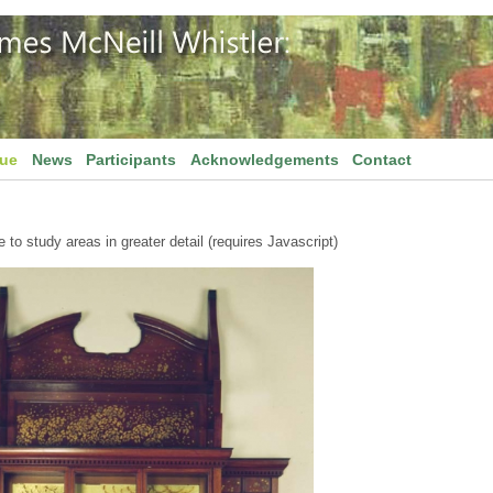
gue
News
Participants
Acknowledgements
Contact
to study areas in greater detail (requires Javascript)