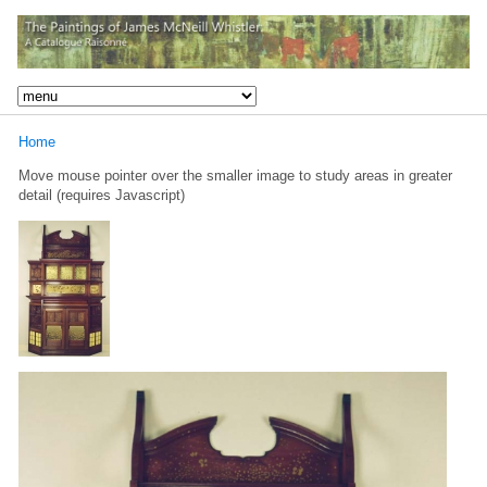
Home
Move mouse pointer over the smaller image to study areas in greater
detail (requires Javascript)