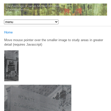
Home
Move mouse pointer over the smaller image to study areas in greater
detail (requires Javascript)