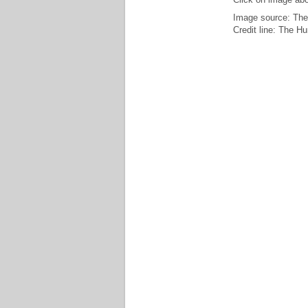
Image source: The
Credit line: The H