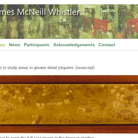
gue
News
Participants
Acknowledgements
Contact
to study areas in greater detail (requires Javascript)
ve to open the full size image in the browser window