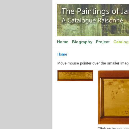
Home
Biography
Project
Catalo
Home
Move mouse pointer over the smaller image 
Click on image abo