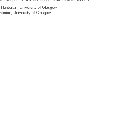
 Hunterian, University of Glasgow
unterian, University of Glasgow