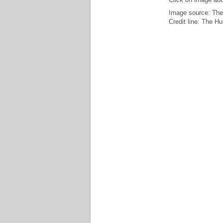
Image source: The
Credit line: The H