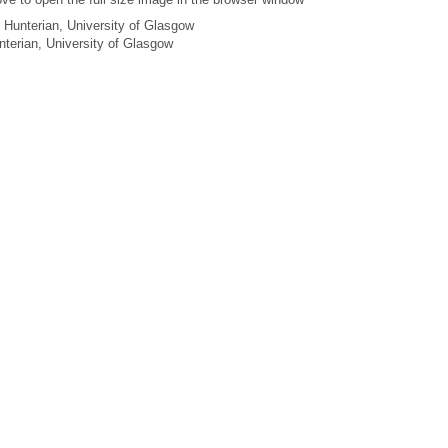
 Hunterian, University of Glasgow
unterian, University of Glasgow