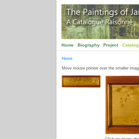
Home
Biography
Project
Catalo
Home
Move mouse pointer over the smaller image 
Click on image abo