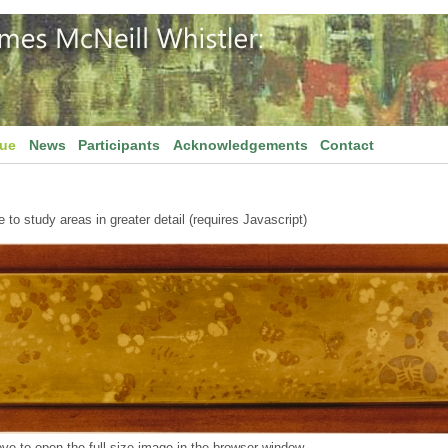
gue
News
Participants
Acknowledgements
Contact
to study areas in greater detail (requires Javascript)
ve to open the full size image in the browser window