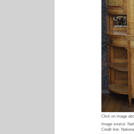
Click on image abo
Image source: Nat
Credit line: Natio