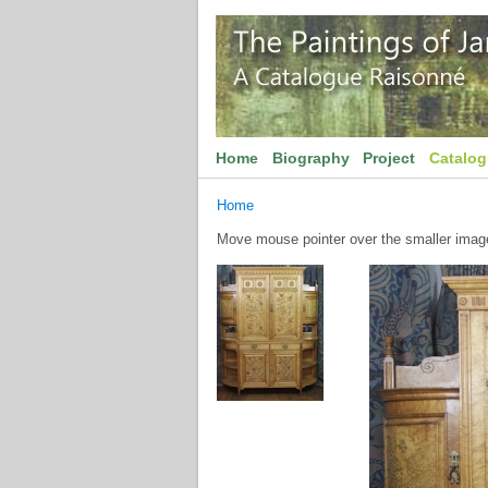
Home
Biography
Project
Catalo
Home
Move mouse pointer over the smaller image 