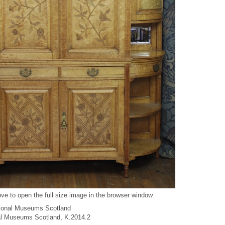
ve to open the full size image in the browser window
ional Museums Scotland
nal Museums Scotland, K.2014.2