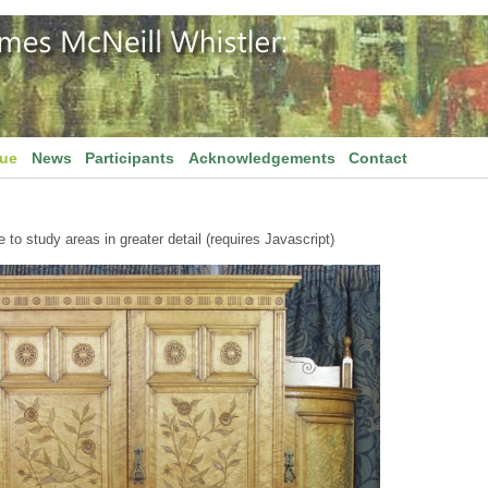
gue
News
Participants
Acknowledgements
Contact
to study areas in greater detail (requires Javascript)