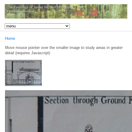
Home
Move mouse pointer over the smaller image to study areas in greater
detail (requires Javascript)