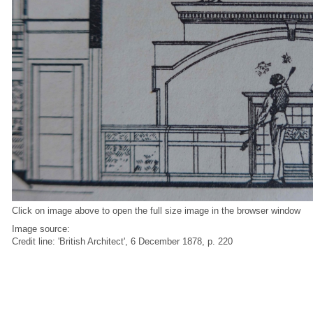
Click on image above to open the full size image in the browser window
Image source:
Credit line: 'British Architect', 6 December 1878, p. 220