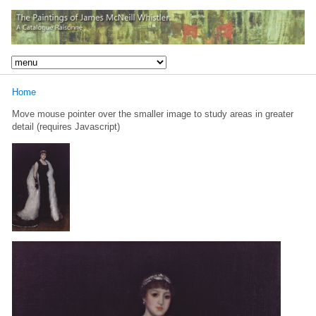
Home
Move mouse pointer over the smaller image to study areas in greater
detail (requires Javascript)