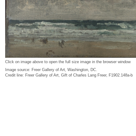
Click on image above to open the full size image in the browser window
Image source: Freer Gallery of Art, Washington, DC.
Credit line: Freer Gallery of Art, Gift of Charles Lang Freer, F1902.148a-b