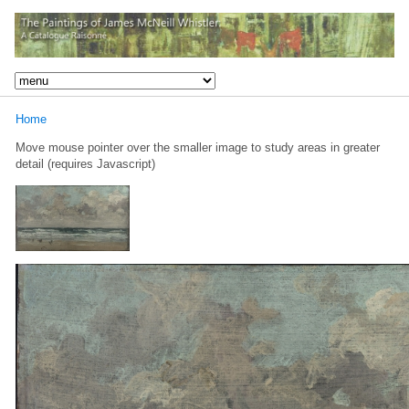
Home
Move mouse pointer over the smaller image to study areas in greater
detail (requires Javascript)