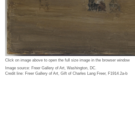
Click on image above to open the full size image in the browser window
Image source: Freer Gallery of Art, Washington, DC.
Credit line: Freer Gallery of Art, Gift of Charles Lang Freer, F1914.2a-b