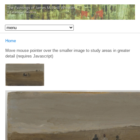
Home
Move mouse pointer over the smaller image to study areas in greater
detail (requires Javascript)