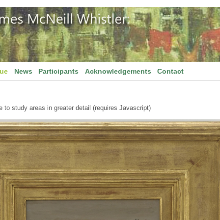
gue
News
Participants
Acknowledgements
Contact
to study areas in greater detail (requires Javascript)