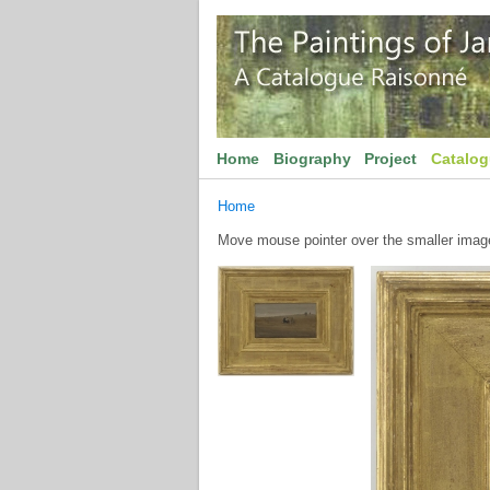
Home
Biography
Project
Catalo
Home
Move mouse pointer over the smaller image 