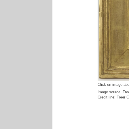
Click on image abo
Image source: Free
Credit line: Freer 