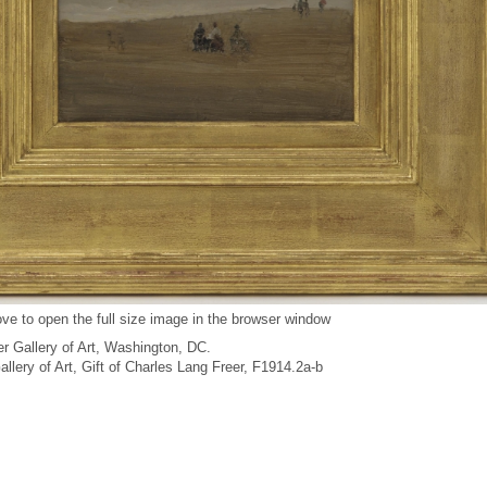
ve to open the full size image in the browser window
r Gallery of Art, Washington, DC.
Gallery of Art, Gift of Charles Lang Freer, F1914.2a-b